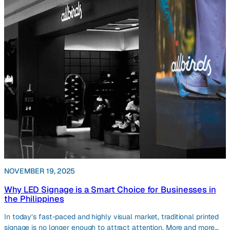
NOVEMBER 19, 2025
Why LED Signage is a Smart Choice for Businesses in
the Philippines
In today’s fast-paced and highly visual market, traditional printed
signage is no longer enough to attract attention. More and more…