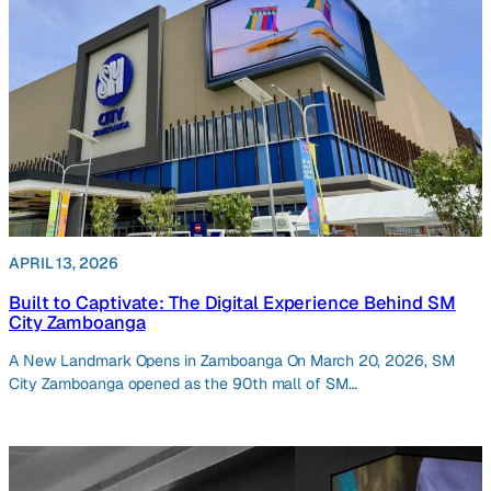
APRIL 13, 2026
Built to Captivate: The Digital Experience Behind SM
City Zamboanga
A New Landmark Opens in Zamboanga On March 20, 2026, SM
City Zamboanga opened as the 90th mall of SM…