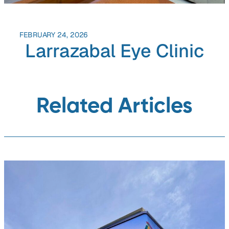
FEBRUARY 24, 2026
Larrazabal Eye Clinic
Related Articles