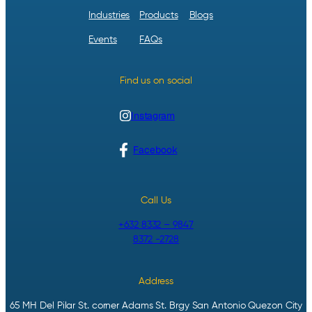
Industries
Products
Blogs
Events
FAQs
Find us on social
Instagram
Facebook
Call Us
+632 8332 – 9847
8372 -2728
Address
65 MH Del Pilar St. corner Adams St. Brgy San Antonio Quezon City