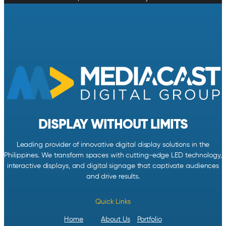
DISPLAY WITHOUT LIMITS
Leading provider of innovative digital display solutions in the
Philippines. We transform spaces with cutting-edge LED technology,
interactive displays, and digital signage that captivate audiences
and drive results.
Quick Links
Home
About Us
Portfolio