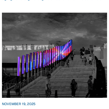
NOVEMBER 19, 2025