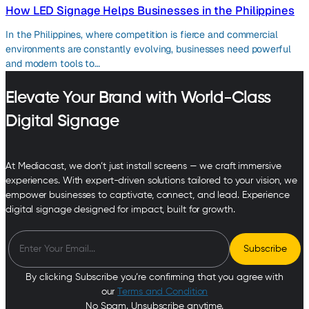
How LED Signage Helps Businesses in the Philippines
In the Philippines, where competition is fierce and commercial
environments are constantly evolving, businesses need powerful
and modern tools to…
Elevate Your Brand with World-Class
Digital Signage
At Mediacast, we don’t just install screens — we craft immersive
experiences. With expert-driven solutions tailored to your vision, we
empower businesses to captivate, connect, and lead. Experience
digital signage designed for impact, built for growth.
By clicking Subscribe you’re confirming that you agree with
our
Terms and Condition
No Spam. Unsubscribe anytime.