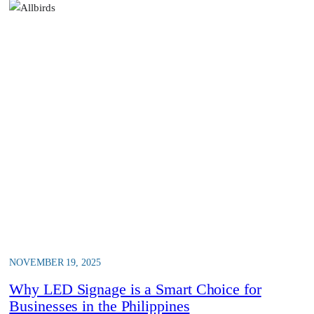
NOVEMBER 19, 2025
Why LED Signage is a Smart Choice for
Businesses in the Philippines