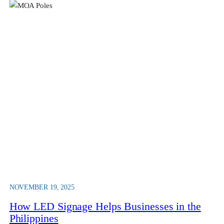
NOVEMBER 19, 2025
How LED Signage Helps Businesses in the
Philippines