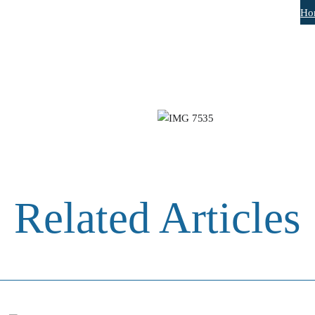
Ho
Related Articles