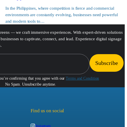
In the Philippines, where competition is fierce and commercial
environments are constantly evolving, businesses need powerful
and modern tools to…
screens — we craft immersive experiences. With expert-driven solutions
businesses to captivate, connect, and lead. Experience digital signage
h.
you’re confirming that you agree with our
Terms and Condition
No Spam. Unsubscribe anytime.
Find us on social
Instagram