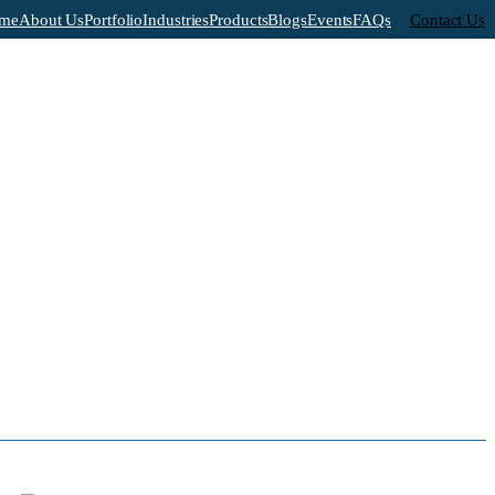
me
About Us
Portfolio
Industries
Products
Blogs
Events
FAQs
Contact Us