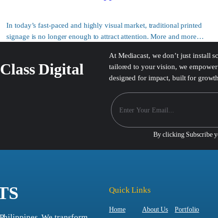
In today’s fast-paced and highly visual market, traditional printed
signage is no longer enough to attract attention. More and more…
At Mediacast, we don’t just install 
Class Digital
tailored to your vision, we empower 
designed for impact, built for growt
By clicking Subscribe 
TS
Quick Links
Home
About Us
Portfolio
 Philippines. We transform