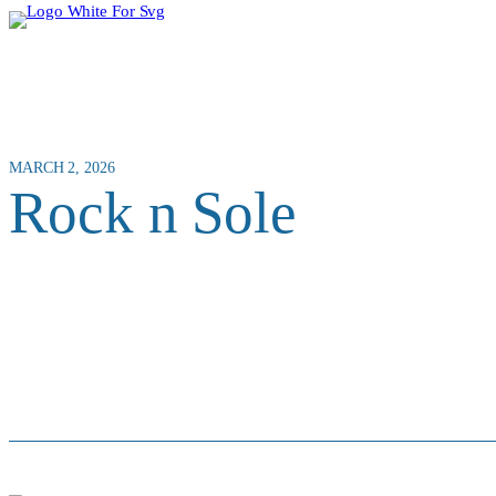
MARCH 2, 2026
Rock n Sole