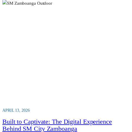
APRIL 13, 2026
Built to Captivate: The Digital Experience
Behind SM City Zamboanga