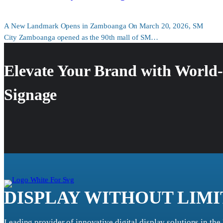
A New Landmark Opens in Zamboanga On March 20, 2026, SM
City Zamboanga opened as the 90th mall of SM…
Elevate Your Brand with World-
Signage
DISPLAY WITHOUT LIMI
Leading provider of innovative digital display solutions in the