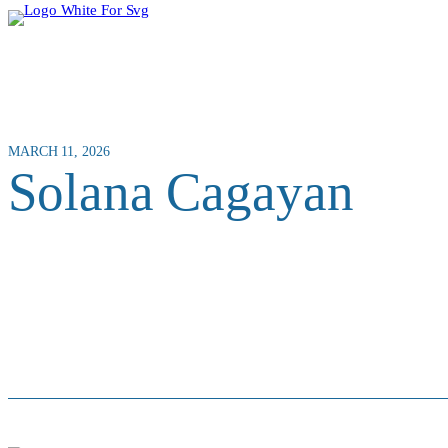
MARCH 11, 2026
Solana Cagayan