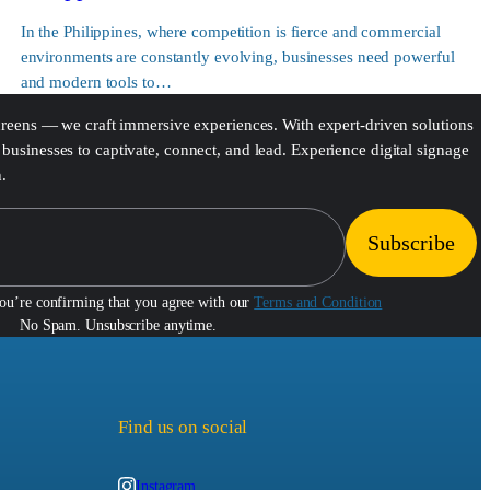
In the Philippines, where competition is fierce and commercial
environments are constantly evolving, businesses need powerful
and modern tools to…
screens — we craft immersive experiences. With expert-driven solutions
businesses to captivate, connect, and lead. Experience digital signage
h.
you’re confirming that you agree with our
Terms and Condition
No Spam. Unsubscribe anytime.
Find us on social
Instagram