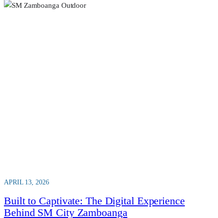
APRIL 13, 2026
Built to Captivate: The Digital Experience
Behind SM City Zamboanga