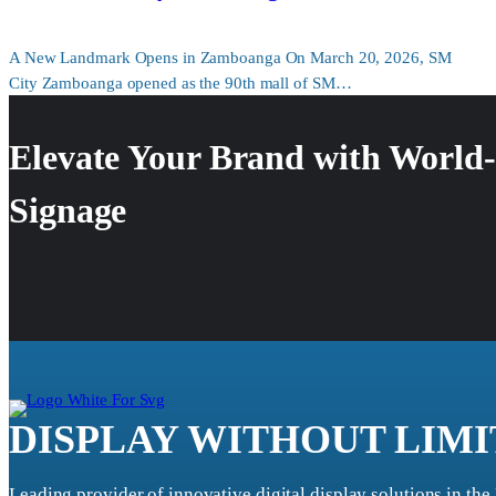
A New Landmark Opens in Zamboanga On March 20, 2026, SM
City Zamboanga opened as the 90th mall of SM…
Elevate Your Brand with World-
Signage
DISPLAY WITHOUT LIMI
Leading provider of innovative digital display solutions in the