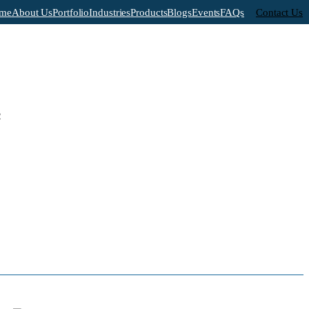
me
About Us
Portfolio
Industries
Products
Blogs
Events
FAQs
Contact Us