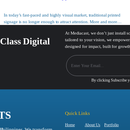
In today’s fast-paced and highly visual market, traditional printed
signage is no longer enough to attract attention. More and more…
At Mediacast, we don’t just install 
Class Digital
tailored to your vision, we empower 
designed for impact, built for growt
By clicking Subscribe 
TS
Quick Links
Home
About Us
Portfolio
 Philippines. We transform