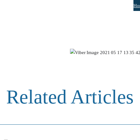
Ho
Related Articles