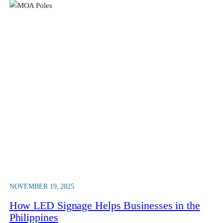
NOVEMBER 19, 2025
How LED Signage Helps Businesses in the
Philippines