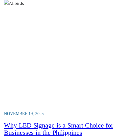
NOVEMBER 19, 2025
Why LED Signage is a Smart Choice for
Businesses in the Philippines