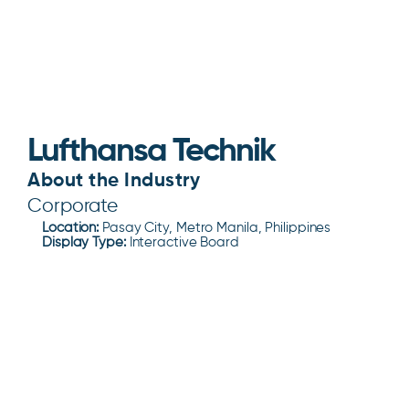
Lufthansa Technik
About the Industry
Corporate
Location:
Pasay City, Metro Manila, Philippines
Display Type:
Interactive Board