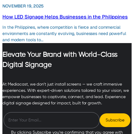
NOVEMBER 19, 2025
How LED Signage Helps Businesses in the Philippines
In the Philippines, where competition is fierce and commercial
environments are constantly evolving, businesses need powerful
and modern tools to…
Elevate Your Brand with World-Class
Digital Signage
At Mediacast, we don’t just install screens — we craft immersive
experiences. With expert-driven solutions tailored to your vision, we
empower businesses to captivate, connect, and lead. Experience
digital signage designed for impact, built for growth.
By clicking Subscribe you’re confirming that you agree with