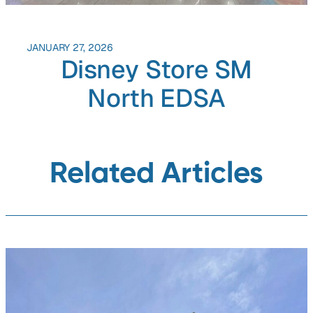
JANUARY 27, 2026
Disney Store SM
North EDSA
Related Articles