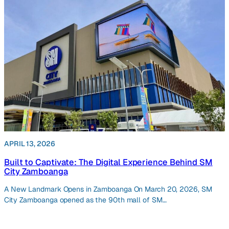
APRIL 13, 2026
Built to Captivate: The Digital Experience Behind SM
City Zamboanga
A New Landmark Opens in Zamboanga On March 20, 2026, SM
City Zamboanga opened as the 90th mall of SM…