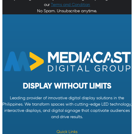
our
Terms and Condition
No Spam. Unsubscribe anytime.
DISPLAY WITHOUT LIMITS
Leading provider of innovative digital display solutions in the
Philippines. We transform spaces with cutting-edge LED technology,
interactive displays, and digital signage that captivate audiences
and drive results.
Quick Links