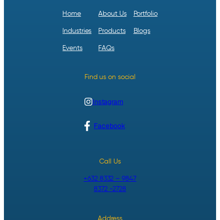
Home
About Us
Portfolio
Industries
Products
Blogs
Events
FAQs
Find us on social
Instagram
Facebook
Call Us
+632 8332 – 9847
8372 -2728
Address