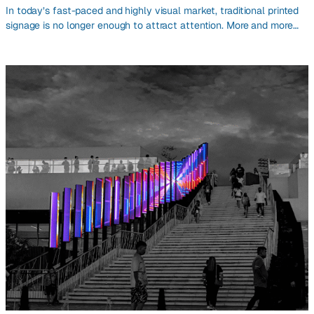
In today’s fast-paced and highly visual market, traditional printed
signage is no longer enough to attract attention. More and more…