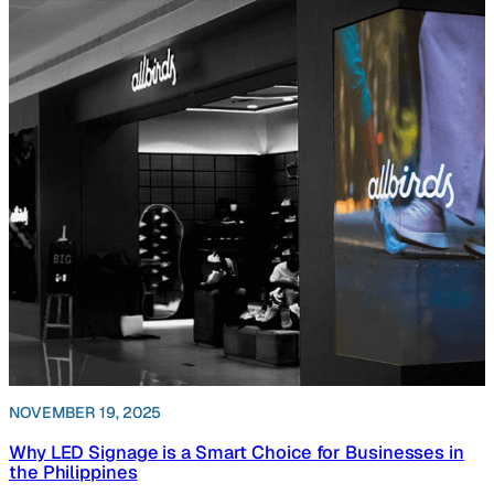
NOVEMBER 19, 2025
Why LED Signage is a Smart Choice for Businesses in
the Philippines